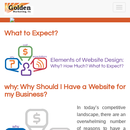
Togg
navig
What to Expect?
why: Why Should I Have a Website for
my Business?
In today’s competitive
landscape, there are an
overwhelming number
of reasons to have a