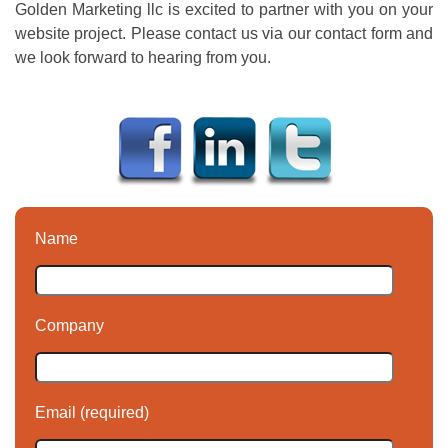
Golden Marketing llc is excited to partner with you on your
website project. Please contact us via our contact form and
we look forward to hearing from you.
Name
Company
Email (required)