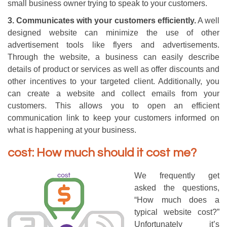
small business owner trying to speak to your customers.
3. Communicates with your customers efficiently.
A well
designed website can minimize the use of other
advertisement tools like flyers and advertisements.
Through the website, a business can easily describe
details of product or services as well as offer discounts and
other incentives to your targeted client. Additionally, you
can create a website and collect emails from your
customers. This allows you to open an efficient
communication link to keep your customers informed on
what is happening at your business.
cost: How much should it cost me?
We frequently get
asked the questions,
“How much does a
typical website cost?”
Unfortunately it’s