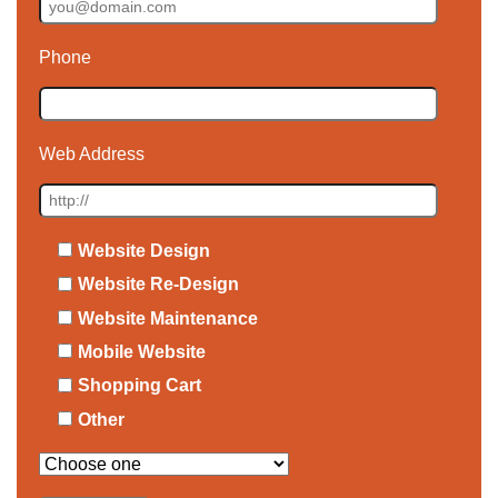
Phone
Web Address
Website Design
Website Re-Design
Website Maintenance
Mobile Website
Shopping Cart
Other