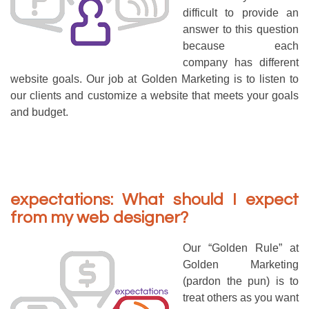
difficult to provide an
answer to this question
because each
company has different
website goals. Our job at Golden Marketing is to listen to
our clients and customize a website that meets your goals
and budget.
expectations: What should I expect
from my web designer?
Our “Golden Rule” at
Golden Marketing
(pardon the pun) is to
treat others as you want