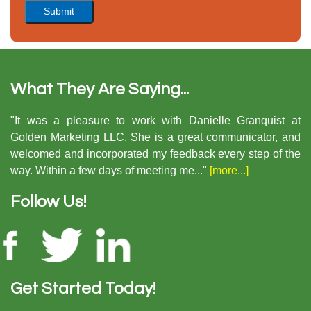
What They Are Saying...
"It was a pleasure to work with Danielle Granquist at
Golden Marketing LLC. She is a great communicator, and
welcomed and incorporated my feedback every step of the
way. Within a few days of meeting me..."
[more...]
Follow Us!
Get Started Today!