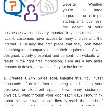
website. Whether
you’re a large
corporation or a simple
start-up small business,
the design of your
businesses website is very important to your success. Let’s
face it, customers have access to many choices and the
internet is usually the first place that they look when
searching for a company to meet their requirements. A well
designed, clearly presented and content rich website will
result in the right first impression. Here are a few more
reasons to develop a website for your business:
1. Creates a 24/7 Sales Tool.
Imagine this. You invest
thousands of dollars into designing and building your
business or storefront space. How many customers
physically walk through your door each day? Now, think
about this, your website can literally reach thousands of