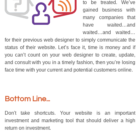
to be treated. We’ve
gained business with
many companies that
have waited…and
waited…and waited…
for their previous web designer to simply communicate the
status of their website. Let’s face it, time is money and if
you can’t count on your web designer to create, update,
and consult with you in a timely fashion, then you’re losing
face time with your current and potential customers online.
Bottom Line...
Don't take shortcuts. Your website is an important
investment and marketing tool that should deliver a high
return on investment.