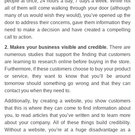
people at once, 24 hours a day, 7 days a week. While not
all of them will come walking through your door (although
many of us would wish they would), you’ve opened up the
door to address their concerns, gave them information they
need to make a decision and have created a compelling
call to action.
2. Makes your business visible and credible.
There are
numerous studies that support the finding that customers
are learning to research online before buying in the store.
Furthermore, if these customers choose to buy your product
or service, they want to know that you’ll be around
tomorrow should something go wrong and that they can
contact you when they need to.
Additionally, by creating a website, you show customers
that this is where they can come to find information about
you, to read articles that you’ve written and to learn more
about your company. All of these things build credibility.
Without a website, you’re at a huge disadvantage as a